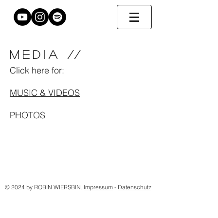
MEDIA
//
Click here for:
MUSIC & VIDEOS
PHOTOS
© 2024 by ROBIN WIERSBIN.
Impressum
-
Datenschutz